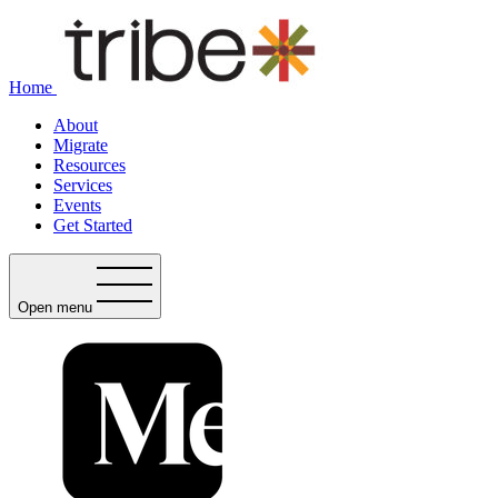
Home
About
Migrate
Resources
Services
Events
Get Started
Open menu