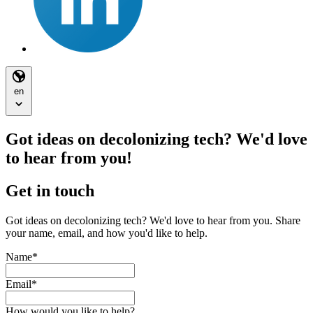
en
Got ideas on decolonizing tech? We'd love
to hear from you!
Get in touch
Got ideas on decolonizing tech? We'd love to hear from you. Share
your name, email, and how you'd like to help.
Name
*
Email
*
How would you like to help?